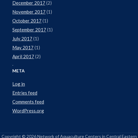
December 2017
(2)
November 2017
(1)
October 2017
(1)
September 2017
(1)
July 2017
(1)
May 2017
(1)
April 2017
(2)
.
META
Log in
Entries feed
Comments feed
WordPress.org
Copyright © 2026 Network of Aquaculture Centers in Central Eastern