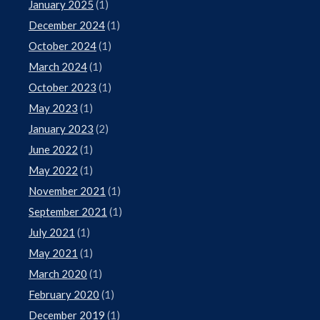
January 2025
(1)
December 2024
(1)
October 2024
(1)
March 2024
(1)
October 2023
(1)
May 2023
(1)
January 2023
(2)
June 2022
(1)
May 2022
(1)
November 2021
(1)
September 2021
(1)
July 2021
(1)
May 2021
(1)
March 2020
(1)
February 2020
(1)
December 2019
(1)