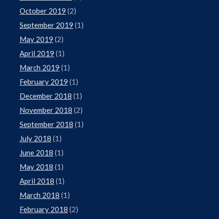
October 2019
(2)
September 2019
(1)
May 2019
(2)
April 2019
(1)
March 2019
(1)
February 2019
(1)
December 2018
(1)
November 2018
(2)
September 2018
(1)
July 2018
(1)
June 2018
(1)
May 2018
(1)
April 2018
(1)
March 2018
(1)
February 2018
(2)