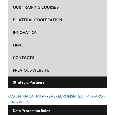
OUR TRAINING COURSES
BILATERAL COOPERATION
INNOVATION
LINKS
CONTACTS
PREVIOUS WEBSITE
Strategic Partners
FAO UN
·
NACA
·
MAAF
·
EAS
·
EUROFISH
·
EATIP
·
EFARO
·
FEAP
·
WSCS
Data Protection Rules