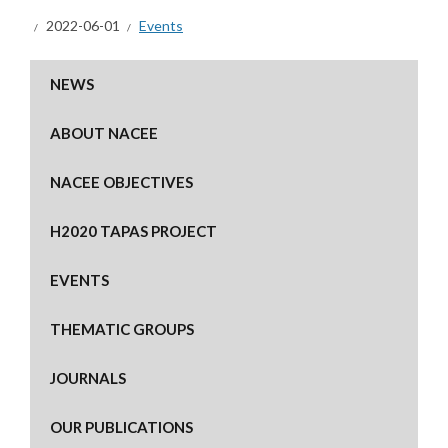
2022-06-01
Events
NEWS
ABOUT NACEE
NACEE OBJECTIVES
H2020 TAPAS PROJECT
EVENTS
THEMATIC GROUPS
JOURNALS
OUR PUBLICATIONS