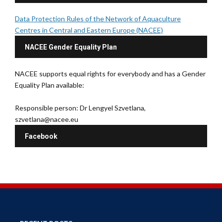
Data Protection Rules of the Network of Aquaculture
Centres in Central and Eastern Europe (NACEE)
NACEE Gender Equality Plan
NACEE supports equal rights for everybody and has a Gender
Equality Plan available:
Responsible person: Dr Lengyel Szvetlana,
szvetlana@nacee.eu
Facebook