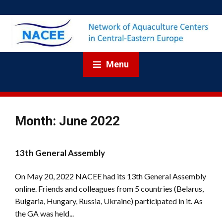
Menu
Month:
June 2022
13th General Assembly
On May 20, 2022 NACEE had its 13th General Assembly
online. Friends and colleagues from 5 countries (Belarus,
Bulgaria, Hungary, Russia, Ukraine) participated in it. As
the GA was held...