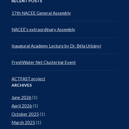
RECENT POSTS
17th NACEE General Assembly
NACEE’s extraordinary Assembly
Inaugural Academy Lecture by Dr. Béla Urbányi
FreshWater Net Clustering Event
ACTFAST project
ARCHIVES
June 2026
(1)
April 2026
(1)
October 2025
(1)
March 2025
(1)