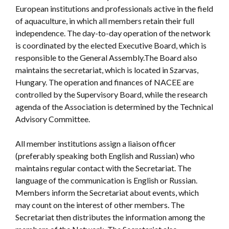
European institutions and professionals active in the field
of aquaculture, in which all members retain their full
independence. The day-to-day operation of the network
is coordinated by the elected Executive Board, which is
responsible to the General Assembly.The Board also
maintains the secretariat, which is located in Szarvas,
Hungary. The operation and finances of NACEE are
controlled by the Supervisory Board, while the research
agenda of the Association is determined by the Technical
Advisory Committee.
All member institutions assign a liaison officer
(preferably speaking both English and Russian) who
maintains regular contact with the Secretariat. The
language of the communication is English or Russian.
Members inform the Secretariat about events, which
may count on the interest of other members. The
Secretariat then distributes the information among the