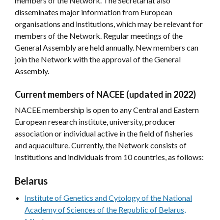
members of the Network. The Secretariat also
disseminates major information from European
organisations and institutions, which may be relevant for
members of the Network. Regular meetings of the
General Assembly are held annually. New members can
join the Network with the approval of the General
Assembly.
Current members of NACEE (updated in 2022)
NACEE membership is open to any Central and Eastern
European research institute, university, producer
association or individual active in the field of fisheries
and aquaculture. Currently, the Network consists of
institutions and individuals from 10 countries, as follows:
Belarus
Institute of Genetics and Cytology of the National
Academy of Sciences of the Republic of Belarus,