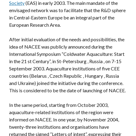
Society
(EAS) in early 2003. The main mandate of the
envisaged network was to facilitate that the R&D sphere
in Central-Eastern Europe be an integral part of the
European Research Area.
After initial evaluation of the needs and possibilities, the
idea of NACEE was publicly announced during the
International Symposium “Coldwater Aquaculture: Start
in the 21 st Century”, in St-Petersburg , Russia , on 7-15
September 2003. Aquaculture institutions of five CEE
countries (Belarus , Czech Republic , Hungary , Russia
and Ukraine) joined the initiative during the conference.
This is considered to be the date of launching of NACEE.
In the same period, starting from October 2003,
aquaculture-related institutions of the region were
informed on NACEE. In one year, by November 2004,
twenty-three institutions and organisations have
returned the signed “Letters of intent”, expressing their