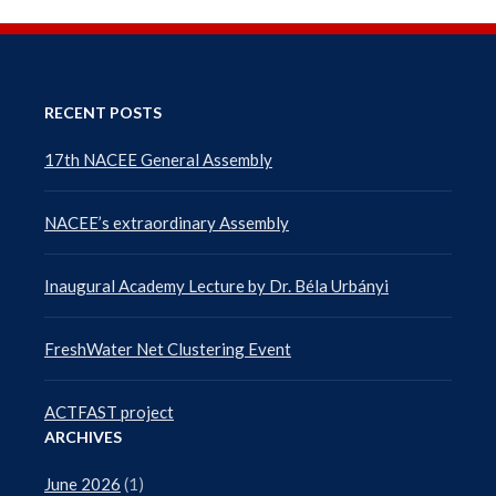
RECENT POSTS
17th NACEE General Assembly
NACEE’s extraordinary Assembly
Inaugural Academy Lecture by Dr. Béla Urbányi
FreshWater Net Clustering Event
ACTFAST project
ARCHIVES
June 2026
(1)