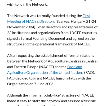
wish to join the Network.
The Network was formally founded during the
First
Meeting of NACEE Directors
(Szarvas, Hungary, 21-24
November 2004), when directors and representatives of
23 institutions and organizations from 13 CEE countries
signed a formal Founding Document and agreed on the
structure and the operational framework of NACEE.
After requesting the establishment of formal relations
between the Network of Aquaculture Centres in Central
and Eastern Europe (NACEE) and the
Food and
Agriculture Organization of the United Nations
(FAO),
FAO decided to grant NACEE liaison status with the
Organization on 7 June 2006.
Although the informal, „club-like” structure of NACEE
made it easy to start the network and assured a flexible