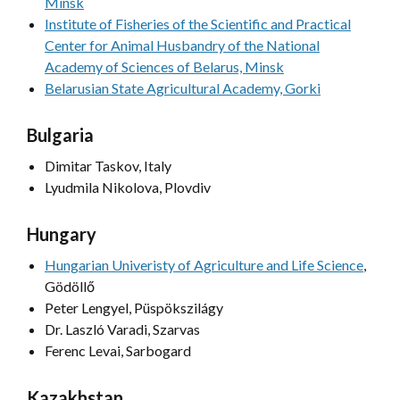
Minsk
Institute of Fisheries of the Scientific and Practical
Center for Animal Husbandry of the National
Academy of Sciences of Belarus, Minsk
Belarusian State Agricultural Academy, Gorki
Bulgaria
Dimitar Taskov, Italy
Lyudmila Nikolova, Plovdiv
Hungary
Hungarian Univeristy of Agriculture and Life Science
,
Gödöllő
Peter Lengyel, Püspökszilágy
Dr. Laszló Varadi, Szarvas
Ferenc Levai, Sarbogard
Kazakhstan