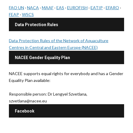
FAO UN
·
NACA
·
MAAF
·
EAS
·
EUROFISH
·
EATIP
·
EFARO
·
FEAP
·
WSCS
Data Protection Rules
Data Protection Rules of the Network of Aquaculture
Centres in Central and Eastern Europe (NACEE)
NACEE Gender Equality Plan
NACEE supports equal rights for everybody and has a Gender
Equality Plan available:
Responsible person: Dr Lengyel Szvetlana,
szvetlana@nacee.eu
Facebook