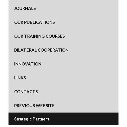
JOURNALS
OUR PUBLICATIONS
OUR TRAINING COURSES
BILATERAL COOPERATION
INNOVATION
LINKS
CONTACTS
PREVIOUS WEBSITE
Strategic Partners