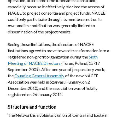
operation, after some time it became a constraint,
especially because it effectively blocked the access of
NACEE to project consortia and project funds. NACEE
could only participate through its members, not on its
own, and its contribution was generally limited to
dissemination of the project results.
Seeing these limitations, the directors of NACEE
institutions agreed to move toward transformation into a
registered non-profit organization during the
Sixth
Meeting of NACEE Directors
(Torun, Poland, 15-17
September, 2009). After one year of preparatory work,
the
Founding General Assembly
of the new NACEE
Association was held in Szarvas, Hungary, on 2
December 2010, and the association was officially
registered on 26 January 2011.
Structure and function
The Network is a voluntary union of Central and Eastern