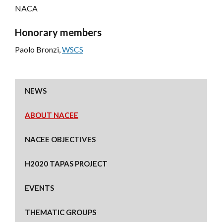
NACA
Honorary members
Paolo Bronzi,
WSCS
NEWS
ABOUT NACEE
NACEE OBJECTIVES
H2020 TAPAS PROJECT
EVENTS
THEMATIC GROUPS