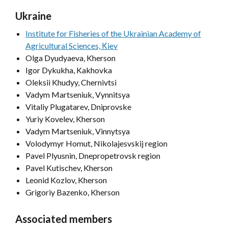
Ukraine
Institute for Fisheries of the Ukrainian Academy of
Agricultural Sciences, Кiev
Olga Dyudyaeva, Kherson
Igor Dykukha, Kakhovka
Oleksii Khudyy, Chernivtsi
Vadym Martseniuk, Vynnitsya
Vitaliy Plugatarev, Dniprovske
Yuriy Kovelev, Kherson
Vadym Martseniuk, Vinnytsya
Volodymyr Homut, Nikolajesvskij region
Pavel Plyusnin, Dnepropetrovsk region
Pavel Kutischev, Kherson
Leonid Kozlov, Kherson
Grigoriy Bazenko, Kherson
Associated members