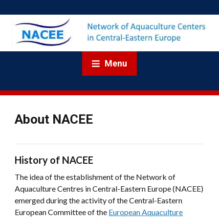
Menu
About NACEE
History of NACEE
The idea of the establishment of the Network of
Aquaculture Centres in Central-Eastern Europe (NACEE)
emerged during the activity of the Central-Eastern
European Committee of the
European Aquaculture