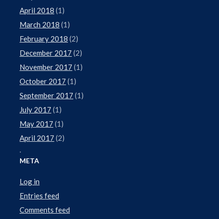
April 2018
(1)
March 2018
(1)
February 2018
(2)
December 2017
(2)
November 2017
(1)
October 2017
(1)
September 2017
(1)
July 2017
(1)
May 2017
(1)
April 2017
(2)
.
META
Log in
Entries feed
Comments feed