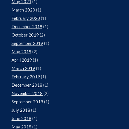
May 2021
(1)
March 2020
(1)
February 2020
(1)
December 2019
(1)
October 2019
(2)
September 2019
(1)
May 2019
(2)
April 2019
(1)
March 2019
(1)
February 2019
(1)
December 2018
(1)
November 2018
(2)
September 2018
(1)
July 2018
(1)
June 2018
(1)
May 2018
(1)