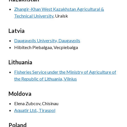
Zhangir-Khan West Kazakhstan Agricultural &
Technical University
, Uralsk
Latvia
Daugavpils University, Daugavpils
Hibitech Piebalgaa, Vecpiebalga
Lithuania
Fisheries Service under the Ministry of Agriculture of
the Republic of Lithuania, Vilnius
Moldova
Elena Zubcov,
Chisinau
Aquatir Ltd., Tiraspol
Poland