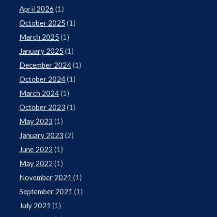
April 2026
(1)
October 2025
(1)
March 2025
(1)
January 2025
(1)
December 2024
(1)
October 2024
(1)
March 2024
(1)
October 2023
(1)
May 2023
(1)
January 2023
(2)
June 2022
(1)
May 2022
(1)
November 2021
(1)
September 2021
(1)
July 2021
(1)