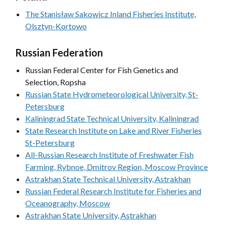
The Stanisław Sakowicz Inland Fisheries Institute,
Olsztyn-Kortowo
Russian Federation
Russian Federal Center for Fish Genetics and
Selection, Ropsha
Russian State Hydrometeorological University, St-
Petersburg
Kaliningrad State Technical University, Kaliningrad
State Research Institute on Lake and River Fisheries
St-Petersburg
All-Russian Research Institute of Freshwater Fish
Farming, Rybnoe, Dmitrov Region, Moscow Province
Astrakhan State Technical University, Astrakhan
Russian Federal Research Institute for Fisheries and
Oceanography, Moscow
Astrakhan State University, Astrakhan