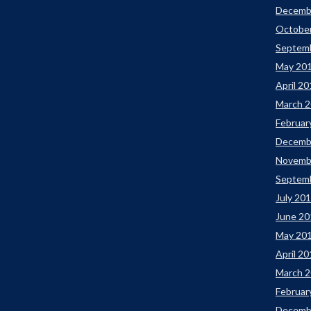
Decemb
Octobe
Septem
May 20
April 2
March 
Februar
Decemb
Novemb
Septem
July 20
June 20
May 20
April 2
March 
Februar
Decemb