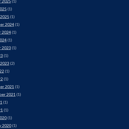
r 2025
(1)
2025
(1)
 2025
(1)
er 2024
(1)
r 2024
(1)
2024
(1)
r 2023
(1)
23
(1)
 2023
(2)
22
(1)
22
(1)
er 2021
(1)
ber 2021
(1)
21
(1)
21
(1)
2020
(1)
y 2020
(1)