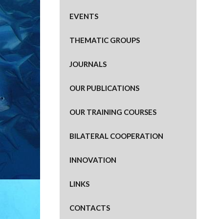
EVENTS
THEMATIC GROUPS
JOURNALS
OUR PUBLICATIONS
OUR TRAINING COURSES
BILATERAL COOPERATION
INNOVATION
LINKS
CONTACTS