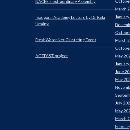
Octobe
NACEE’s extraordinary Assembly
March 
January
Inaugural Academy Lecture by Dr. Béla
Urbányi
Decemb
Octobe
FreshWater Net Clustering Event
March 
Octobe
ACTFAST project
May 20
January
June 20
May 20
Novemb
Septem
July 20
May 20
March 
Februar