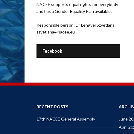
NACEE supports equal rights for everybody
and has a Gender Equality Plan available:
Responsible person: Dr Lengyel Szvetlana,
szvetlana@nacee.eu
Facebook
RECENT POSTS
ARCHI
17th NACEE General Assembly
June 20
April 2