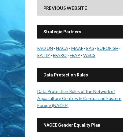
PREVIOUS WEBSITE
Strategic Partners
FAO UN
·
NACA
·
MAAF
·
EAS
·
EUROFISH
·
EATIP
·
EFARO
·
FEAP
·
WSCS
Data Protection Rules
Data Protection Rules of the Network of
Aquaculture Centres in Central and Eastern
Europe (NACEE)
NACEE Gender Equality Plan