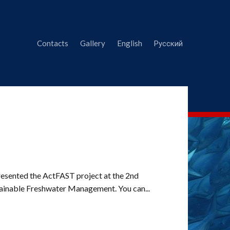
Contacts
Gallery
English
Русский
resented the ActFAST project at the 2nd
tainable Freshwater Management. You can...