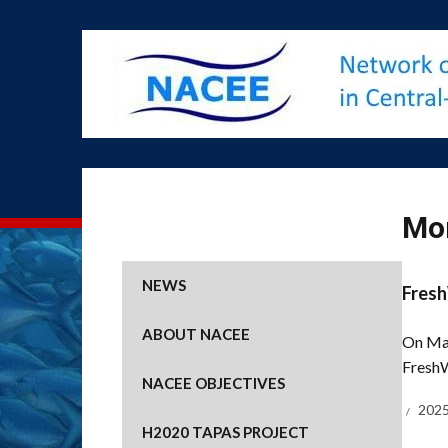
Mo
NEWS
Fresh
ABOUT NACEE
On Mar
FreshW
NACEE OBJECTIVES
2025
H2020 TAPAS PROJECT