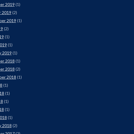
er 2019
(1)
r 2019
(2)
ber 2019
(1)
19
(2)
019
(1)
2019
(1)
y 2019
(1)
er 2018
(1)
er 2018
(2)
ber 2018
(1)
18
(1)
18
(1)
18
(1)
018
(1)
2018
(1)
y 2018
(2)
er 2017
(2)