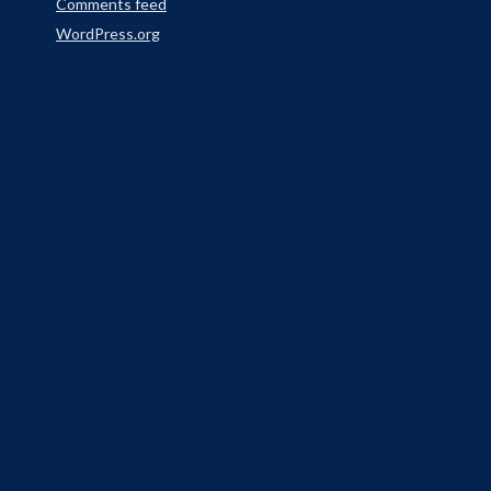
Comments feed
WordPress.org