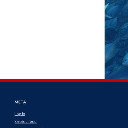
META
Log in
Entries feed