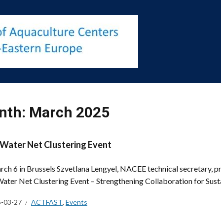
nth:
March 2025
Water Net Clustering Event
ch 6 in Brussels Szvetlana Lengyel, NACEE technical secretary, p
ater Net Clustering Event – Strengthening Collaboration for Sus
-03-27
ACTFAST
,
Events