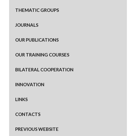
THEMATIC GROUPS
JOURNALS
OUR PUBLICATIONS
OUR TRAINING COURSES
BILATERAL COOPERATION
INNOVATION
LINKS
CONTACTS
PREVIOUS WEBSITE