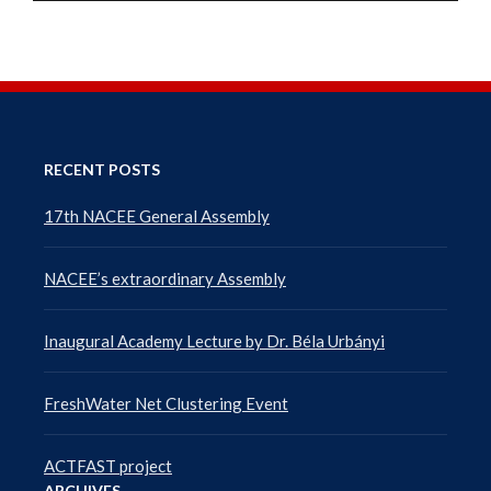
RECENT POSTS
17th NACEE General Assembly
NACEE’s extraordinary Assembly
Inaugural Academy Lecture by Dr. Béla Urbányi
FreshWater Net Clustering Event
ACTFAST project
ARCHIVES