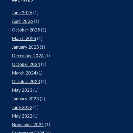
June 2026
(1)
April 2026
(1)
October 2025
(1)
March 2025
(1)
January 2025
(1)
December 2024
(1)
October 2024
(1)
March 2024
(1)
October 2023
(1)
May 2023
(1)
January 2023
(2)
June 2022
(1)
May 2022
(1)
November 2021
(1)
September 2021
(1)