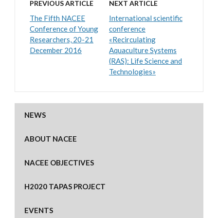
PREVIOUS ARTICLE
NEXT ARTICLE
The Fifth NACEE
International scientific
Conference of Young
conference
Researchers, 20-21
«Recirculating
December 2016
Aquaculture Systems
(RAS): Life Science and
Technologies»
NEWS
ABOUT NACEE
NACEE OBJECTIVES
H2020 TAPAS PROJECT
EVENTS