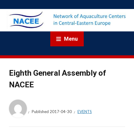
Menu
Eighth General Assembly of
NACEE
Published
2017-04-30
EVENTS