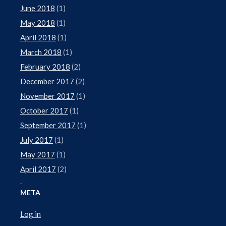
June 2018
(1)
May 2018
(1)
April 2018
(1)
March 2018
(1)
February 2018
(2)
December 2017
(2)
November 2017
(1)
October 2017
(1)
September 2017
(1)
July 2017
(1)
May 2017
(1)
April 2017
(2)
.
META
Log in