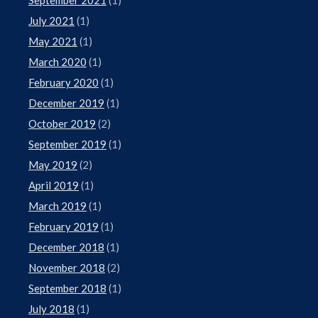
July 2021
(1)
May 2021
(1)
March 2020
(1)
February 2020
(1)
December 2019
(1)
October 2019
(2)
September 2019
(1)
May 2019
(2)
April 2019
(1)
March 2019
(1)
February 2019
(1)
December 2018
(1)
November 2018
(2)
September 2018
(1)
July 2018
(1)