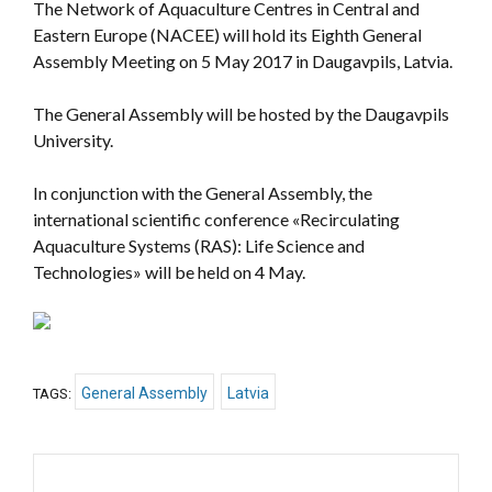
The Network of Aquaculture Centres in Central and
Eastern Europe (NACEE) will hold its Eighth General
Assembly Meeting on 5 May 2017 in Daugavpils, Latvia.
The General Assembly will be hosted by the Daugavpils
University.
In conjunction with the General Assembly, the
international scientific conference «
Recirculating
Aquaculture Systems (RAS): Life Science and
Technologies
» will be held on 4 May.
General Assembly
Latvia
TAGS: