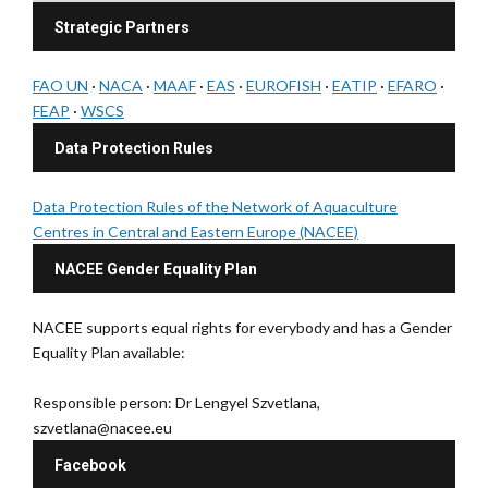
Strategic Partners
FAO UN
·
NACA
·
MAAF
·
EAS
·
EUROFISH
·
EATIP
·
EFARO
·
FEAP
·
WSCS
Data Protection Rules
Data Protection Rules of the Network of Aquaculture
Centres in Central and Eastern Europe (NACEE)
NACEE Gender Equality Plan
NACEE supports equal rights for everybody and has a Gender
Equality Plan available:
Responsible person: Dr Lengyel Szvetlana,
szvetlana@nacee.eu
Facebook