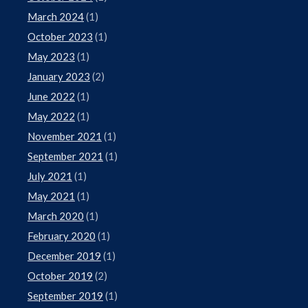
March 2024
(1)
October 2023
(1)
May 2023
(1)
January 2023
(2)
June 2022
(1)
May 2022
(1)
November 2021
(1)
September 2021
(1)
July 2021
(1)
May 2021
(1)
March 2020
(1)
February 2020
(1)
December 2019
(1)
October 2019
(2)
September 2019
(1)