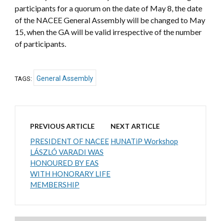
participants for a quorum on the date of May 8, the date
of the NACEE General Assembly will be changed to May
15, when the GA will be valid irrespective of the number
of participants.
General Assembly
TAGS:
PREVIOUS ARTICLE
NEXT ARTICLE
PRESIDENT OF NACEE
HUNATiP Workshop
LÁSZLÓ VARADI WAS
HONOURED BY EAS
WITH HONORARY LIFE
MEMBERSHIP