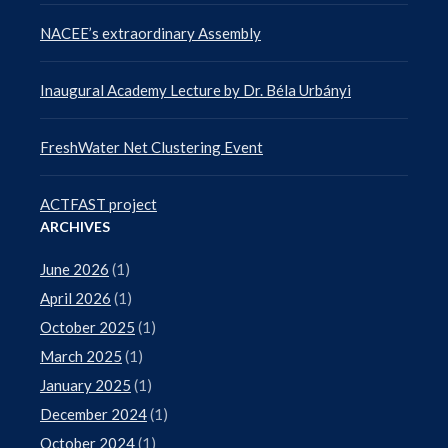
NACEE’s extraordinary Assembly
Inaugural Academy Lecture by Dr. Béla Urbányi
FreshWater Net Clustering Event
ACTFAST project
ARCHIVES
June 2026
(1)
April 2026
(1)
October 2025
(1)
March 2025
(1)
January 2025
(1)
December 2024
(1)
October 2024
(1)