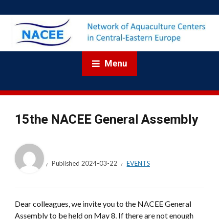
Menu
15the NACEE General Assembly
Published
2024-03-22
EVENTS
Dear colleagues, we invite you to the NACEE General
Assembly to be held on May 8. If there are not enough