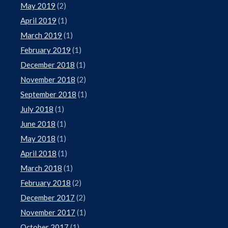
May 2019
(2)
April 2019
(1)
March 2019
(1)
February 2019
(1)
December 2018
(1)
November 2018
(2)
September 2018
(1)
July 2018
(1)
June 2018
(1)
May 2018
(1)
April 2018
(1)
March 2018
(1)
February 2018
(2)
December 2017
(2)
November 2017
(1)
October 2017
(1)