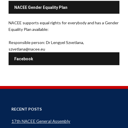
NACEE Gender Equality Plan
NACEE supports equal rights for everybody and has a Gender
Equality Plan available:
Responsible person: Dr Lengyel Szvetlana,
szvetlana@nacee.eu
Facebook
RECENT POSTS
17th NACEE General Assembly