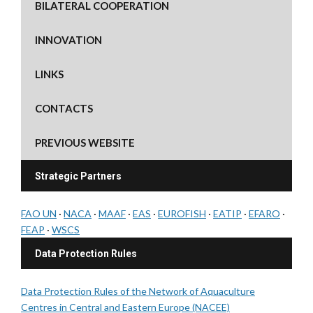
BILATERAL COOPERATION
INNOVATION
LINKS
CONTACTS
PREVIOUS WEBSITE
Strategic Partners
FAO UN
·
NACA
·
MAAF
·
EAS
·
EUROFISH
·
EATIP
·
EFARO
·
FEAP
·
WSCS
Data Protection Rules
Data Protection Rules of the Network of Aquaculture
Centres in Central and Eastern Europe (NACEE)