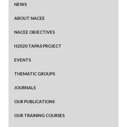
NEWS
ABOUT NACEE
NACEE OBJECTIVES
H2020 TAPAS PROJECT
EVENTS
THEMATIC GROUPS
JOURNALS
OUR PUBLICATIONS
OUR TRAINING COURSES