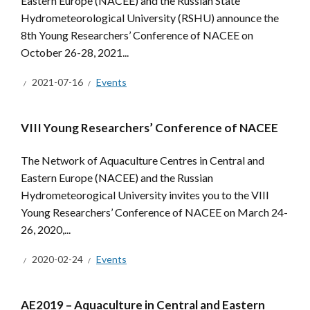
Eastern Europe (NACEE) and the Russian State
Hydrometeorological University (RSHU) announce the
8th Young Researchers’ Conference of NACEE on
October 26-28, 2021...
2021-07-16
Events
VIII Young Researchers’ Conference of NACEE
The Network of Aquaculture Centres in Central and
Eastern Europe (NACEE) and the Russian
Hydrometeorogical University invites you to the VIII
Young Researchers’ Conference of NACEE on March 24-
26, 2020,...
2020-02-24
Events
AE2019 – Aquaculture in Central and Eastern