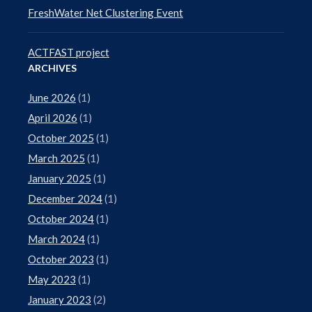
FreshWater Net Clustering Event
ACTFAST project
ARCHIVES
June 2026
(1)
April 2026
(1)
October 2025
(1)
March 2025
(1)
January 2025
(1)
December 2024
(1)
October 2024
(1)
March 2024
(1)
October 2023
(1)
May 2023
(1)
January 2023
(2)