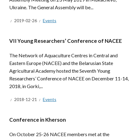
Ukraine. The General Assembly will be...
2019-02-26
Events
VII Young Researchers’ Conference of NACEE
The Network of Aquaculture Centres in Central and
Eastern Europe (NACEE) and the Belarusian State
Agricultural Academy hosted the Seventh Young
Researchers’ Conference of NACEE on December 11-14,
2018, in Gorki,...
2018-12-21
Events
Conference in Kherson
On October 25-26 NACEE members met at the