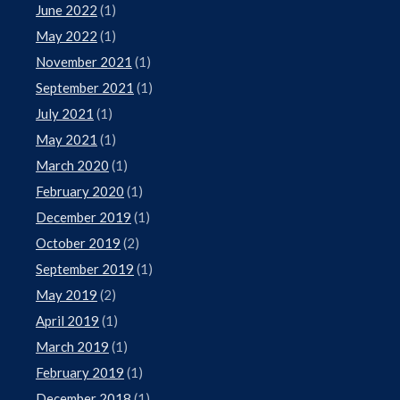
June 2022
(1)
May 2022
(1)
November 2021
(1)
September 2021
(1)
July 2021
(1)
May 2021
(1)
March 2020
(1)
February 2020
(1)
December 2019
(1)
October 2019
(2)
September 2019
(1)
May 2019
(2)
April 2019
(1)
March 2019
(1)
February 2019
(1)
December 2018
(1)