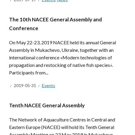
The 10th NACEE General Assembly and
Conference
On May 22-23, 2019 NACEE held its annual General
Assembly in Mukachevo, Ukraine, together with an
international conference «Modern technologies of
propagation and restocking of native fish species».
Participants from...
2019-05-31
Events
Tenth NACEE General Assembly
The Network of Aquaculture Centres in Central and
Eastern Europe (NACEE) will hold its Tenth General
Assembly Meeting on 23 May 2019 in Mukachevo,