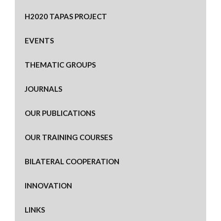
H2020 TAPAS PROJECT
EVENTS
THEMATIC GROUPS
JOURNALS
OUR PUBLICATIONS
OUR TRAINING COURSES
BILATERAL COOPERATION
INNOVATION
LINKS