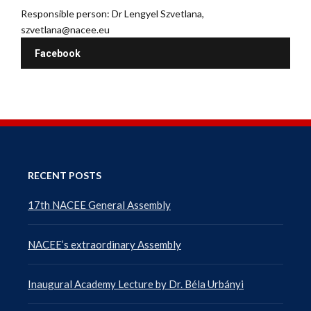
Responsible person: Dr Lengyel Szvetlana,
szvetlana@nacee.eu
Facebook
RECENT POSTS
17th NACEE General Assembly
NACEE’s extraordinary Assembly
Inaugural Academy Lecture by Dr. Béla Urbányi