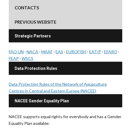
CONTACTS
PREVIOUS WEBSITE
Strategic Partners
FAO UN
·
NACA
·
MAAF
·
EAS
·
EUROFISH
·
EATIP
·
EFARO
·
FEAP
·
WSCS
Data Protection Rules
Data Protection Rules of the Network of Aquaculture
Centres in Central and Eastern Europe (NACEE)
NACEE Gender Equality Plan
NACEE supports equal rights for everybody and has a Gender
Equality Plan available: