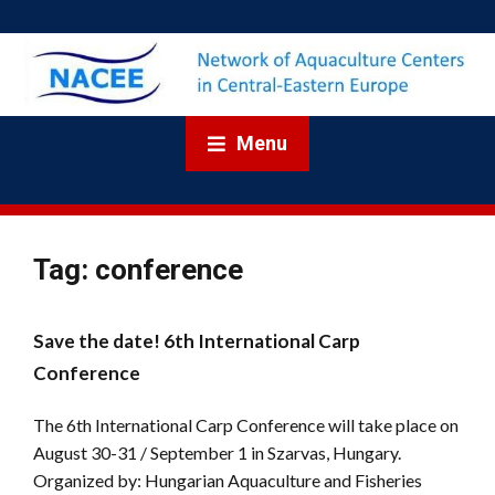
Menu
Tag:
conference
Save the date! 6th International Carp
Conference
The 6th International Carp Conference will take place on
August 30-31 / September 1 in Szarvas, Hungary.
Organized by: Hungarian Aquaculture and Fisheries