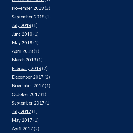
November 2018
(2)
September 2018
(1)
July 2018
(1)
June 2018
(1)
May 2018
(1)
April 2018
(1)
March 2018
(1)
February 2018
(2)
December 2017
(2)
November 2017
(1)
October 2017
(1)
September 2017
(1)
July 2017
(1)
May 2017
(1)
April 2017
(2)