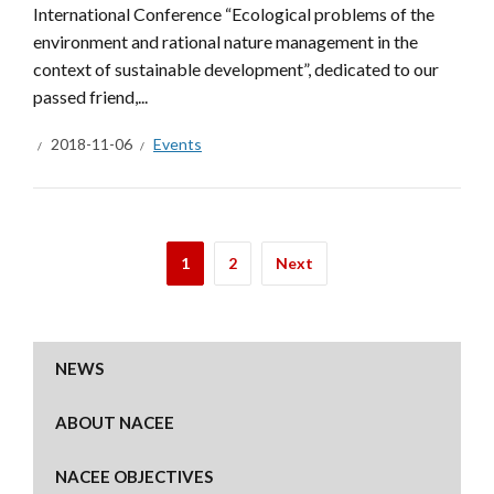
International Conference “Ecological problems of the
environment and rational nature management in the
context of sustainable development”, dedicated to our
passed friend,...
2018-11-06
Events
1
2
Next
NEWS
ABOUT NACEE
NACEE OBJECTIVES