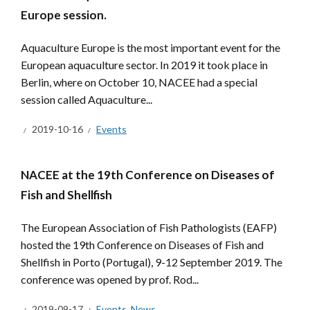
Europe session.
Aquaculture Europe is the most important event for the
European aquaculture sector. In 2019 it took place in
Berlin, where on October 10, NACEE had a special
session called Aquaculture...
2019-10-16
Events
NACEE at the 19th Conference on Diseases of
Fish and Shellfish
The European Association of Fish Pathologists (EAFP)
hosted the 19th Conference on Diseases of Fish and
Shellfish in Porto (Portugal), 9-12 September 2019. The
conference was opened by prof. Rod...
2019-09-17
Events
,
News