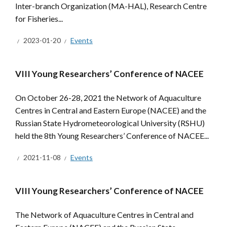
Inter-branch Organization (MA-HAL), Research Centre
for Fisheries...
2023-01-20
Events
VIII Young Researchers’ Conference of NACEE
On October 26-28, 2021 the Network of Aquaculture
Centres in Central and Eastern Europe (NACEE) and the
Russian State Hydrometeorological University (RSHU)
held the 8th Young Researchers’ Conference of NACEE...
2021-11-08
Events
VIII Young Researchers’ Conference of NACEE
The Network of Aquaculture Centres in Central and