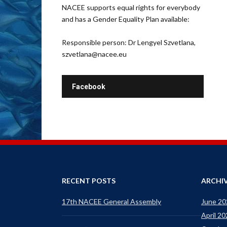
NACEE supports equal rights for everybody
and has a Gender Equality Plan available:
Responsible person: Dr Lengyel Szvetlana,
szvetlana@nacee.eu
Facebook
RECENT POSTS
ARCHI
17th NACEE General Assembly
June 20
April 2