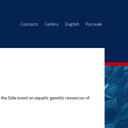
Contacts
Gallery
English
Русский
he Side event on aquatic genetic resources of