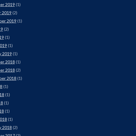
er 2019
(1)
r 2019
(2)
ber 2019
(1)
19
(2)
019
(1)
2019
(1)
y 2019
(1)
er 2018
(1)
er 2018
(2)
ber 2018
(1)
18
(1)
18
(1)
18
(1)
018
(1)
2018
(1)
y 2018
(2)
er 2017
(2)