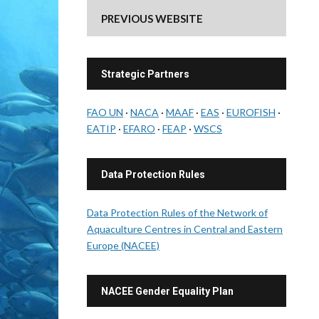
PREVIOUS WEBSITE
Strategic Partners
FAO UN
·
NACA
·
MAAF
·
EAS
·
EUROFISH
·
EATIP
·
EFARO
·
FEAP
·
WSCS
Data Protection Rules
Data Protection Rules of the Network of
Aquaculture Centres in Central and Eastern
Europe (NACEE)
NACEE Gender Equality Plan