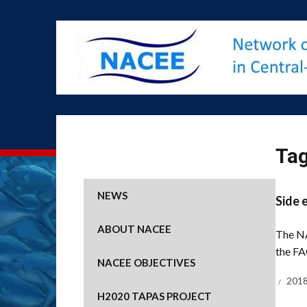
Ta
NEWS
Side 
ABOUT NACEE
The NA
the FA
NACEE OBJECTIVES
2018
H2020 TAPAS PROJECT