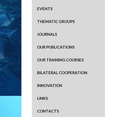
EVENTS
THEMATIC GROUPS
JOURNALS
OUR PUBLICATIONS
OUR TRAINING COURSES
BILATERAL COOPERATION
INNOVATION
LINKS
CONTACTS