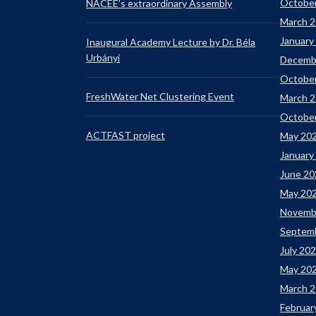
Octobe
NACEE’s extraordinary Assembly
March 
January
Inaugural Academy Lecture by Dr. Béla
Urbányi
Decemb
Octobe
FreshWater Net Clustering Event
March 
Octobe
ACTFAST project
May 20
January
June 20
May 20
Novemb
Septem
July 20
May 20
March 
Februar