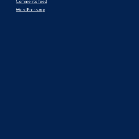
Comments feed
WordPress.org