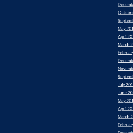
Decemb
Octobe
Septem
May 20
April 2
March 
Februar
Decemb
Novemb
Septem
July 20
June 20
May 20
April 2
March 
Februar
Decemb