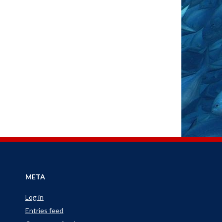
META
Log in
Entries feed