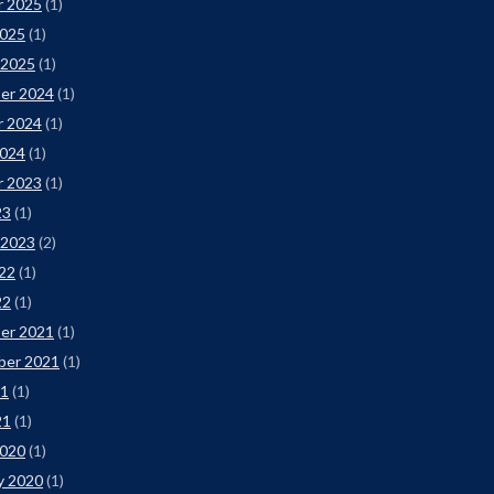
r 2025
(1)
2025
(1)
 2025
(1)
er 2024
(1)
r 2024
(1)
2024
(1)
r 2023
(1)
23
(1)
 2023
(2)
22
(1)
22
(1)
er 2021
(1)
ber 2021
(1)
21
(1)
21
(1)
2020
(1)
y 2020
(1)