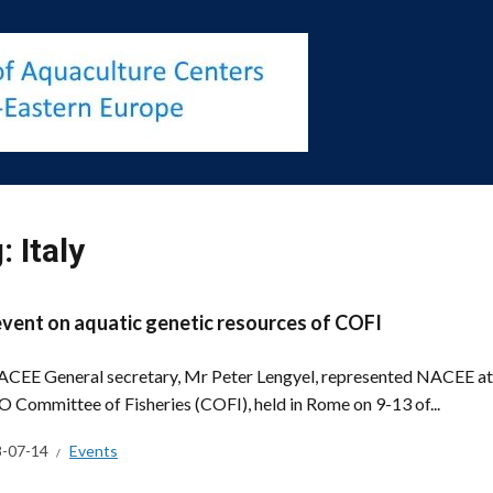
g:
Italy
event on aquatic genetic resources of COFI
CEE General secretary, Mr Peter Lengyel, represented NACEE at t
O Committee of Fisheries (COFI), held in Rome on 9-13 of...
-07-14
Events