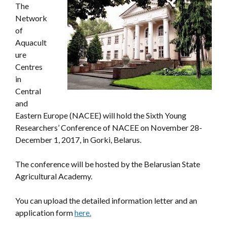
The
Network
of
Aquacult
ure
Centres
in
Central
and
Eastern Europe (NACEE) will hold the Sixth Young
Researchers’ Conference of NACEE on November 28-
December 1, 2017, in Gorki, Belarus.
The conference will be hosted by the Belarusian State
Agricultural Academy.
You can upload the detailed information letter and an
application form
here.