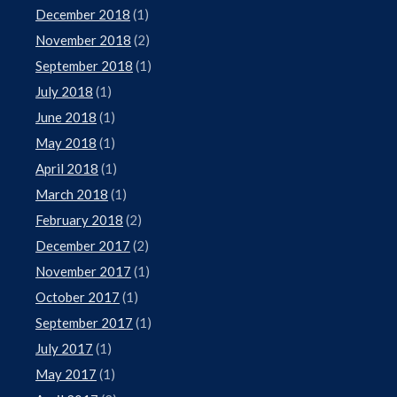
December 2018
(1)
November 2018
(2)
September 2018
(1)
July 2018
(1)
June 2018
(1)
May 2018
(1)
April 2018
(1)
March 2018
(1)
February 2018
(2)
December 2017
(2)
November 2017
(1)
October 2017
(1)
September 2017
(1)
July 2017
(1)
May 2017
(1)