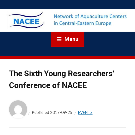
Menu
The Sixth Young Researchers’
Conference of NACEE
Published
2017-09-25
EVENTS