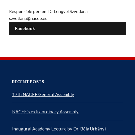
Responsible person: Dr Lengyel Szvetlana,
szvetlana@nacee.eu
Facebook
RECENT POSTS
17th NACEE General Assembly
NACEE’s extraordinary Assembly
Inaugural Academy Lecture by Dr. Béla Urbányi