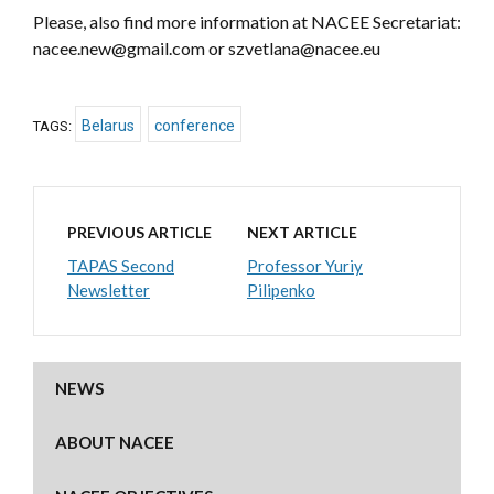
Please, also find more information at NACEE Secretariat:
nacee.new@gmail.com or szvetlana@nacee.eu
Belarus
conference
TAGS:
PREVIOUS ARTICLE
NEXT ARTICLE
TAPAS Second
Professor Yuriy
Newsletter
Pilipenko
NEWS
ABOUT NACEE