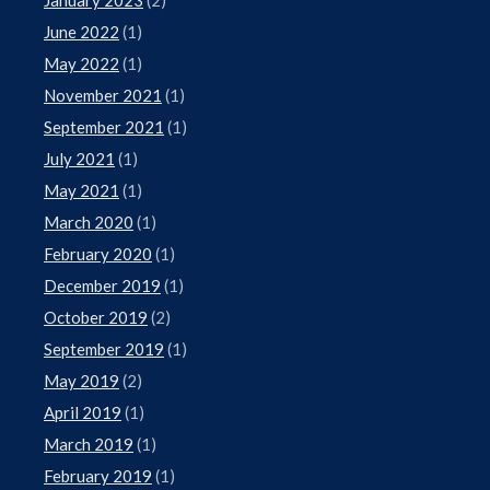
June 2022
(1)
May 2022
(1)
November 2021
(1)
September 2021
(1)
July 2021
(1)
May 2021
(1)
March 2020
(1)
February 2020
(1)
December 2019
(1)
October 2019
(2)
September 2019
(1)
May 2019
(2)
April 2019
(1)
March 2019
(1)
February 2019
(1)