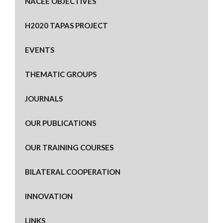
NACEE OBJECTIVES
H2020 TAPAS PROJECT
EVENTS
THEMATIC GROUPS
JOURNALS
OUR PUBLICATIONS
OUR TRAINING COURSES
BILATERAL COOPERATION
INNOVATION
LINKS