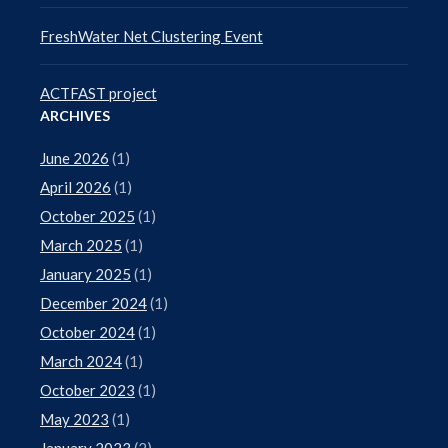
FreshWater Net Clustering Event
ACTFAST project
ARCHIVES
June 2026
(1)
April 2026
(1)
October 2025
(1)
March 2025
(1)
January 2025
(1)
December 2024
(1)
October 2024
(1)
March 2024
(1)
October 2023
(1)
May 2023
(1)
January 2023
(2)