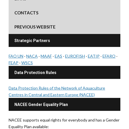
CONTACTS
PREVIOUS WEBSITE
Strategic Partners
FAO UN
·
NACA
·
MAAF
·
EAS
·
EUROFISH
·
EATIP
·
EFARO
·
FEAP
·
WSCS
Data Protection Rules
Data Protection Rules of the Network of Aquaculture
Centres in Central and Eastern Europe (NACEE)
NACEE Gender Equality Plan
NACEE supports equal rights for everybody and has a Gender
Equality Plan available: